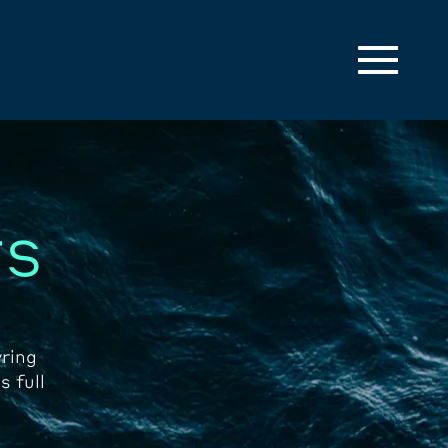
rs
ring
s full