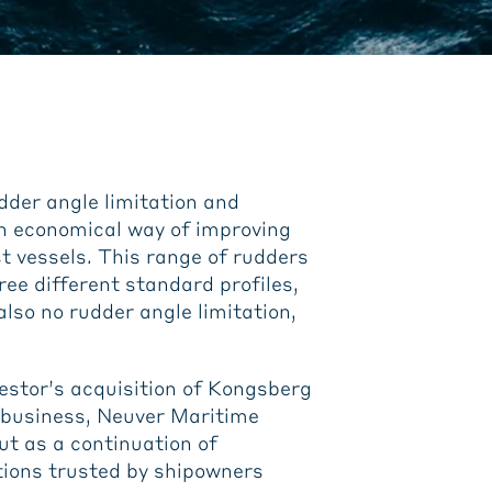
dder angle limitation and
an economical way of improving
t vessels. This range of rudders
hree different standard profiles,
lso no rudder angle limitation,
estor’s acquisition of Kongsberg
 business, Neuver Maritime
t as a continuation of
tions trusted by shipowners