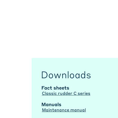
Downloads
Fact sheets
Classic rudder C series
Manuals
Maintenance manual