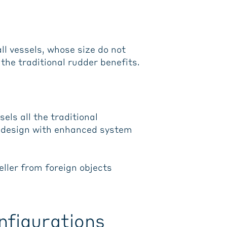
l vessels, whose size do not
the traditional rudder benefits.
els all the traditional
r design with enhanced system
eller from foreign objects
nfigurations