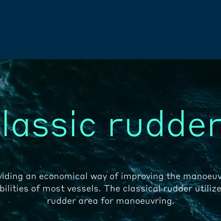
lassic rudde
viding an economical way of improving the manoeuv
ilities of most vessels. The classical rudder utilize
rudder area for manoeuvring.