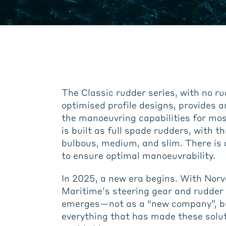
The Classic rudder series, with no ru
optimised profile designs, provides 
the manoeuvring capabilities for mos
is built as full spade rudders, with t
bulbous, medium, and slim. There is a
to ensure optimal manoeuvrability.
In 2025, a new era begins. With Norv
Maritime’s steering gear and rudder
emerges—not as a “new company”, bu
everything that has made these solu