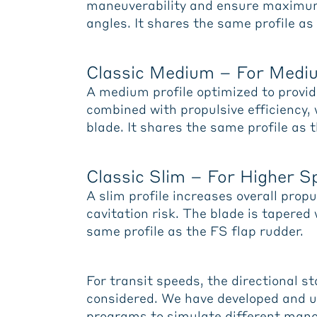
maneuverability and ensure maximum 
angles. It shares the same profile as
Classic Medium – For Med
A medium profile optimized to provi
combined with propulsive efficiency,
blade. It shares the same profile as 
Classic Slim – For Higher 
A slim profile increases overall prop
cavitation risk. The blade is tapered
same profile as the FS flap rudder.
For transit speeds, the directional st
considered. We have developed and 
programs to simulate different mano