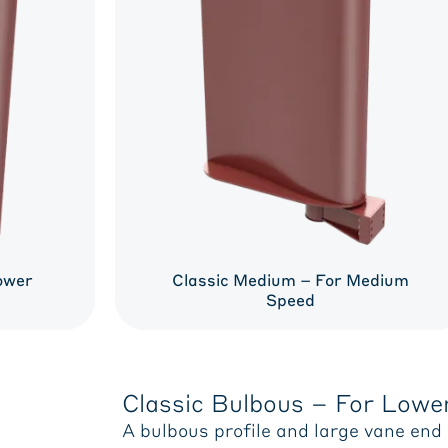
ower
Classic Medium – For Medium
Speed
Classic Bulbous – For Lowe
A bulbous profile and large vane end