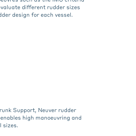
evaluate different rudder sizes
udder design for each vessel.
Trunk Support, Neuver rudder
nd enables high manoeuvring and
l sizes.