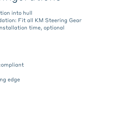
ion into hull
ation: Fit all KM Steering Gear
stallation time, optional
compliant
ing edge