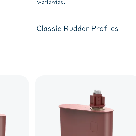
worldwide.
Classic Rudder Profiles