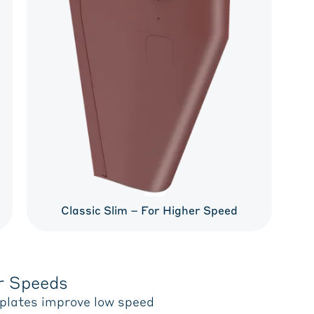
Classic Slim – For Higher Speed
r Speeds
 plates improve low speed