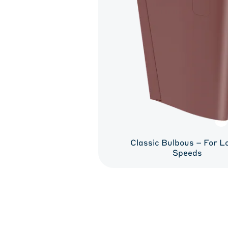
Classic Bulbous – For L
Speeds