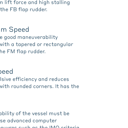
lift force and high stalling
 the FB flap rudder.
ium Speed
de good maneuverability
 with a tapered or rectangular
the FM flap rudder.
Speed
ulsive efficiency and reduces
 with rounded corners. It has the
ability of the vessel must be
use advanced computer
euvres such as the IMO criteria