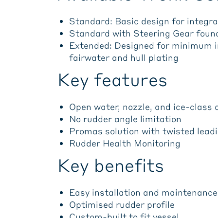
Standard: Basic design for integrat
Standard with Steering Gear found
Extended: Designed for minimum in
fairwater and hull plating
Key features
Open water, nozzle, and ice-class 
No rudder angle limitation
Promas solution with twisted lead
Rudder Health Monitoring
Key benefits
Easy installation and maintenance
Optimised rudder profile
Custom-built to fit vessel