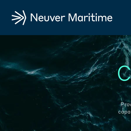
C
Pro
capab