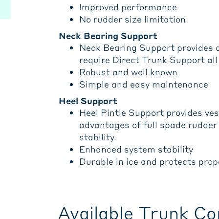
Improved performance
No rudder size limitation
Neck Bearing Support
Neck Bearing Support provides al
require Direct Trunk Support all 
Robust and well known
Simple and easy maintenance
Heel Support
Heel Pintle Support provides vess
advantages of full spade rudde
stability.
Enhanced system stability
Durable in ice and protects prop
Available Trunk Co