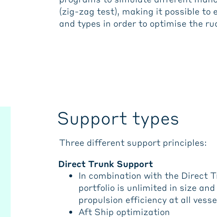
(zig-zag test), making it possible to 
and types in order to optimise the r
Support types
Three different support principles:
Direct Trunk Support
In combination with the Direct 
portfolio is unlimited in size a
propulsion efficiency at all vesse
Aft Ship optimization