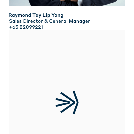
Raymond Tay Lip Yong
Sales Director & General Manager
+65 82099221