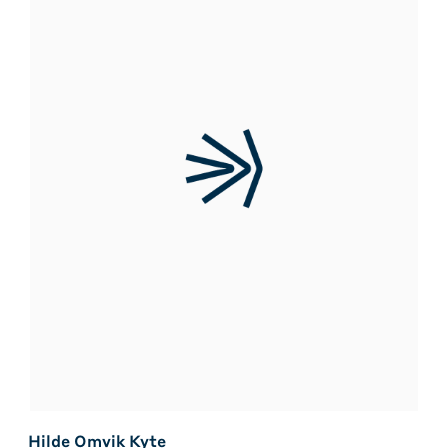
Hilde Omvik Kyte