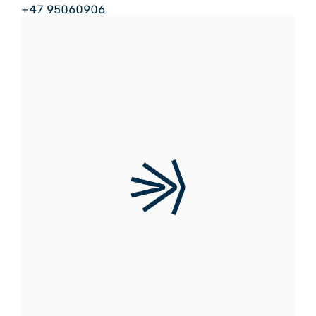
+47 95060906