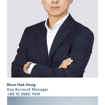
Shun Hak Hong
Key Account Manager
+82 10 3580 7419