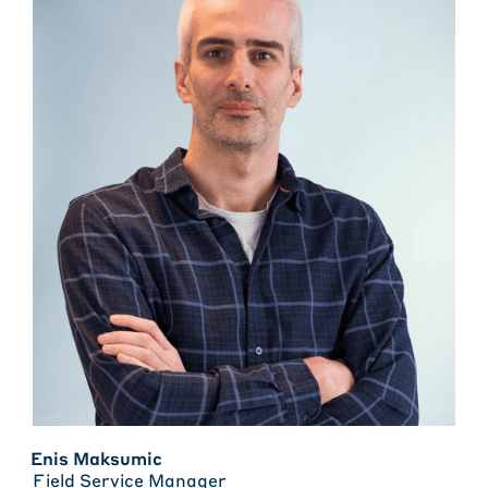
Enis Maksumic
Field Service Manager