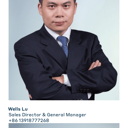
Wells Lu
Sales Director & General Manager
+86 13918777268