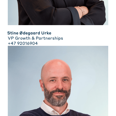
Stine Ødegaard Urke
VP Growth & Partnerships
+47 92016904