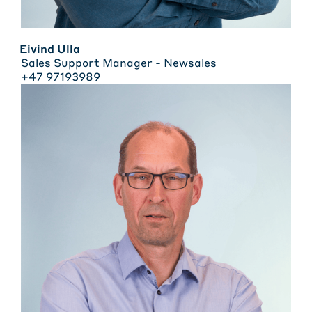
Eivind Ulla
Sales Support Manager - Newsales
+47 97193989