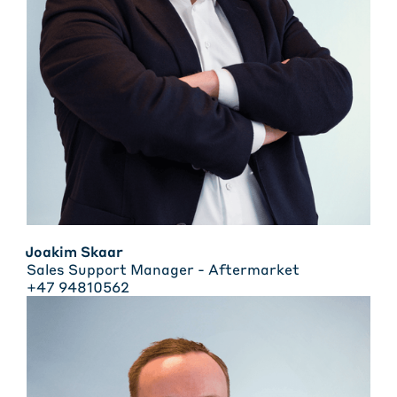
Joakim Skaar
Sales Support Manager - Aftermarket
+47 94810562