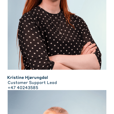
Kristine Hjørungdal
Customer Support Lead
+47 40243585