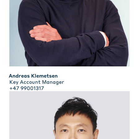
Andreas Klemetsen
Key Account Manager
+47 99001317