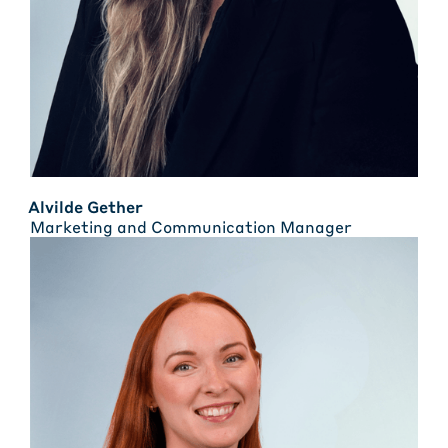
Alvilde Gether
Marketing and Communication Manager