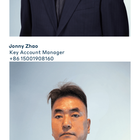
Jonny Zhao
Key Account Manager
+86 15001908160