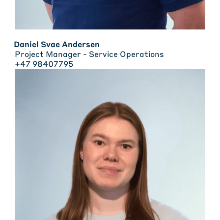
Daniel Svae Andersen
Project Manager - Service Operations
+47 98407795