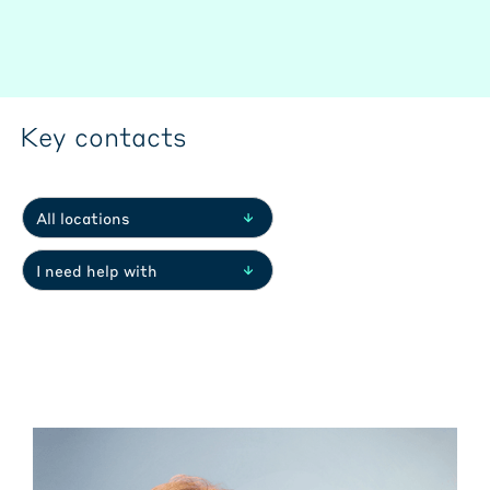
Key contacts