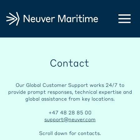
Contact
Our Global Customer Support works 24/7 to
provide prompt responses, technical expertise and
global assistance from key locations.
+47 48 28 85 00
support@neuver.com
Scroll down for contacts.