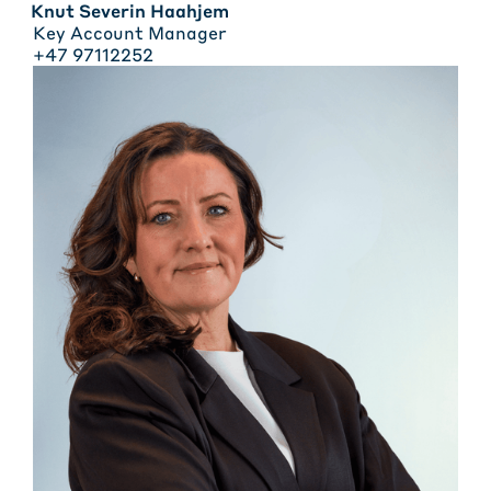
Knut Severin Haahjem
Key Account Manager
+47 97112252