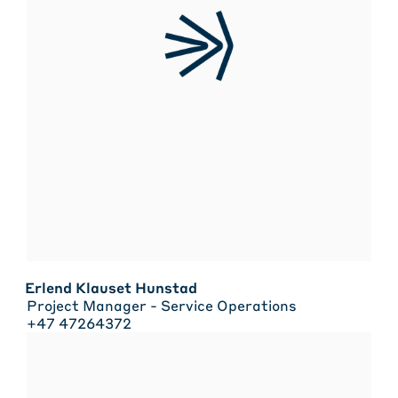
Erlend Klauset Hunstad
Project Manager - Service Operations
+47 47264372