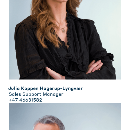
Julia Koppen Hagerup-Lyngvær
Sales Support Manager
+47 46631582