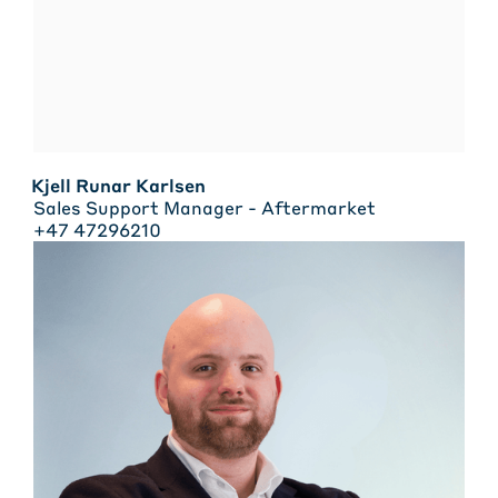
Kjell Runar Karlsen
Sales Support Manager - Aftermarket
+47 47296210