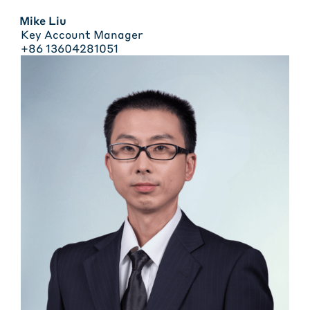
Mike Liu
Key Account Manager
+86 13604281051