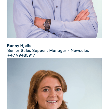
Ronny Hjelle
Senior Sales Support Manager - Newsales
+47 99435917