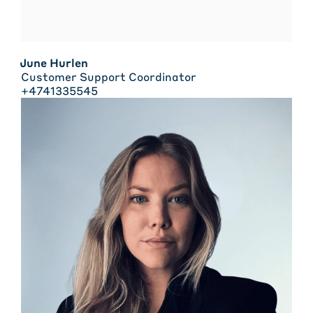
June Hurlen
Customer Support Coordinator
+4741335545