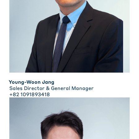
Young-Woon Jang
Sales Director & General Manager
+82 1091893418