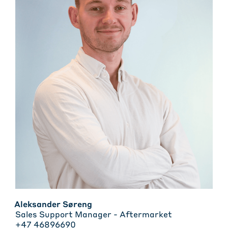
Aleksander Søreng
Sales Support Manager - Aftermarket
+47 46896690