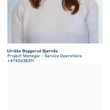
Ulrikke Byggerud Bjørnås
Project Manager - Service Operations
+4740638311