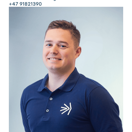
+47 91821390