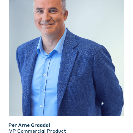
Per Arne Graadal
VP Commercial Product