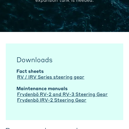
Downloads
Fact sheets
RV / IRV Series steering gear
Maintenance manuals
Frydenbö RV-2 and RV-3 Steering Gear
Frydenbö IRV-2 Steering Gear