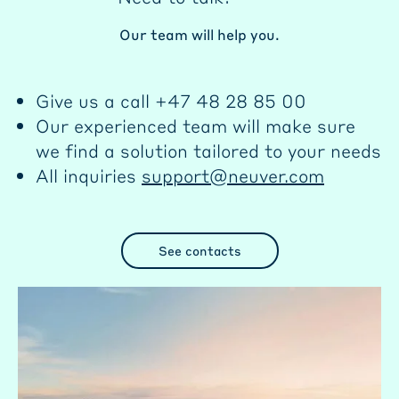
Our team will help you.
Give us a call +47 48 28 85 00
Our experienced team will make sure
we find a solution tailored to your needs
All inquiries
support@neuver.com
See contacts