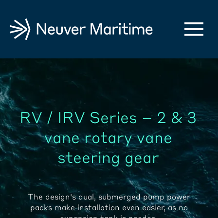
RV / IRV Series – 2 & 3
vane rotary vane
steering gear
The design's dual, submerged pump power
packs make installation even easier, as no
expansion tank is needed.