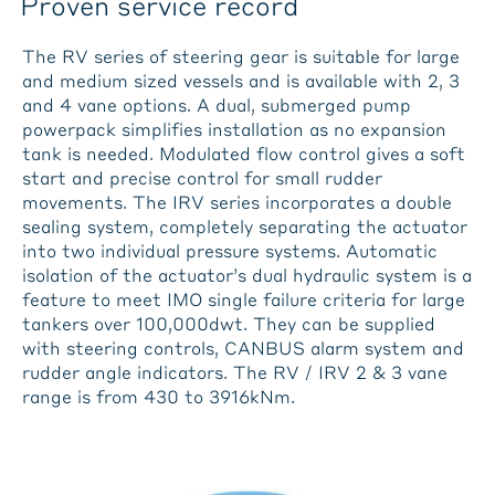
Proven service record
The RV series of steering gear is suitable for large
and medium sized vessels and is available with 2, 3
and 4 vane options. A dual, submerged pump
powerpack simplifies installation as no expansion
tank is needed. Modulated flow control gives a soft
start and precise control for small rudder
movements. The IRV series incorporates a double
sealing system, completely separating the actuator
into two individual pressure systems. Automatic
isolation of the actuator’s dual hydraulic system is a
feature to meet IMO single failure criteria for large
tankers over 100,000dwt. They can be supplied
with steering controls, CANBUS alarm system and
rudder angle indicators. The RV / IRV 2 & 3 vane
range is from 430 to 3916kNm.