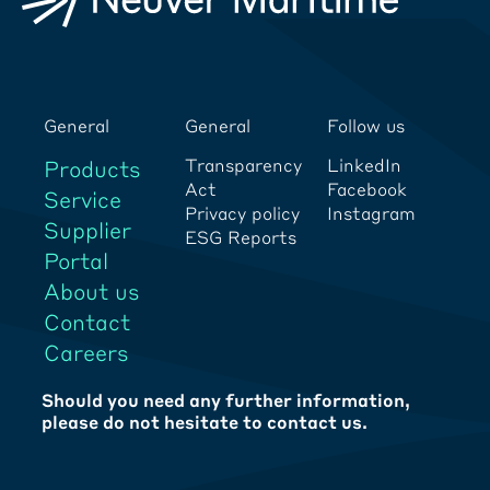
General
General
Follow us
Transparency
LinkedIn
Products
Act
Facebook
Service
Privacy policy
Instagram
Supplier
ESG Reports
Portal
About us
Contact
Careers
Should you need any further information,
please do not hesitate to contact us.