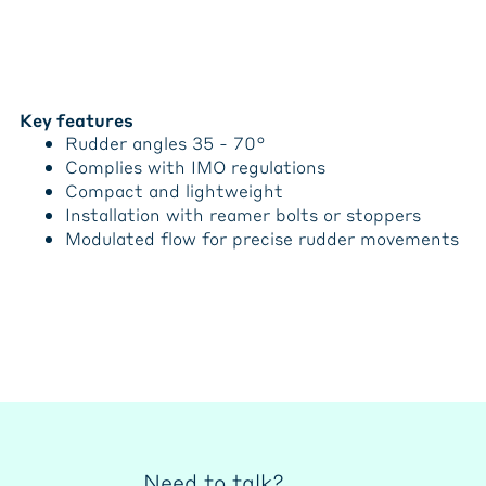
Key features
Rudder angles 35 - 70°
Complies with IMO regulations
Compact and lightweight
Installation with reamer bolts or stoppers
Modulated flow for precise rudder movements
Need to talk?