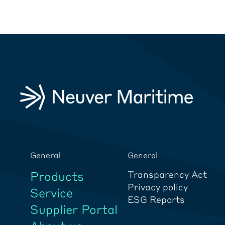
General
General
Products
Transparency Act
Privacy policy
Service
ESG Reports
Supplier Portal