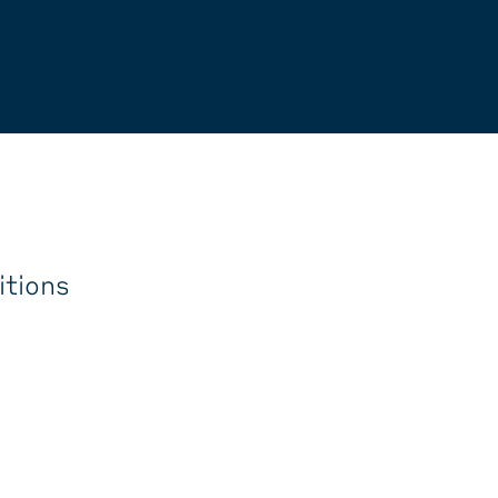
itions