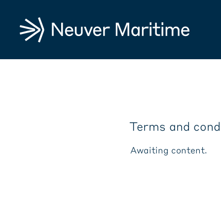
Terms and cond
Awaiting content.