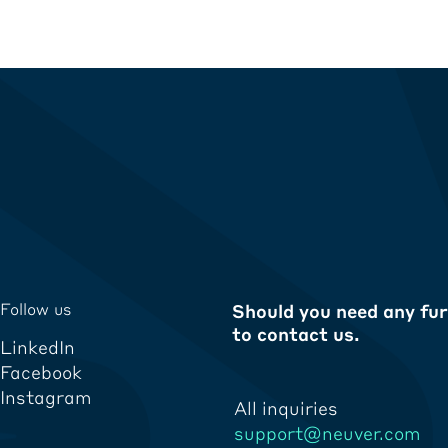
Follow us
Should you need any fur
to contact us.
LinkedIn
Facebook
Instagram
All inquiries
support@neuver.com