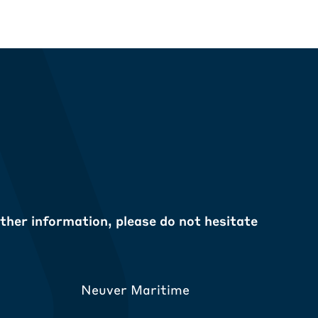
ther information, please do not hesitate
Neuver Maritime